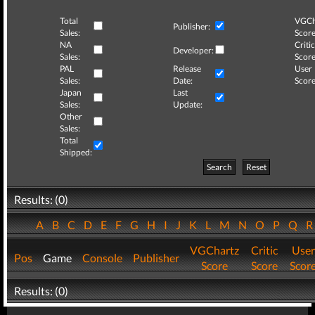
Total
VGCh
Publisher:
Sales:
Score
NA
Critic
Developer:
Sales:
Score
PAL
Release
User
Sales:
Date:
Score
Japan
Last
Sales:
Update:
Other
Sales:
Total
Shipped:
Search
Reset
Results: (0)
A
B
C
D
E
F
G
H
I
J
K
L
M
N
O
P
Q
VGChartz
Critic
User
Pos
Game
Console
Publisher
Score
Score
Scor
Results: (0)