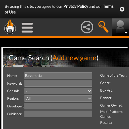
By using this site, you agree to our
Privacy Policy
and our
Terms
of Use
.
Game Search (
Add new game
)
Game of the Year:
Name:
Genre:
Keyword:
Box Art:
Console:
Banner:
Region:
Games Owned:
Developer:
Multi-Platform
Publisher:
Games:
Results: