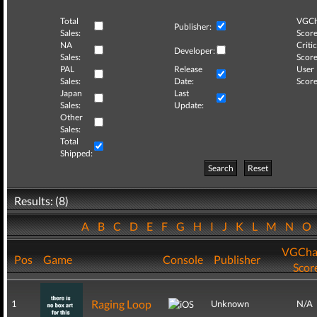
Total
VGCh
Publisher:
Sales:
Score
NA
Critic
Developer:
Sales:
Score
PAL
Release
User
Sales:
Date:
Score
Japan
Last
Sales:
Update:
Other
Sales:
Total
Shipped:
Search
Reset
Results: (8)
A
B
C
D
E
F
G
H
I
J
K
L
M
N
O
VGCha
Pos
Game
Console
Publisher
Scor
Raging Loop
1
Unknown
N/A