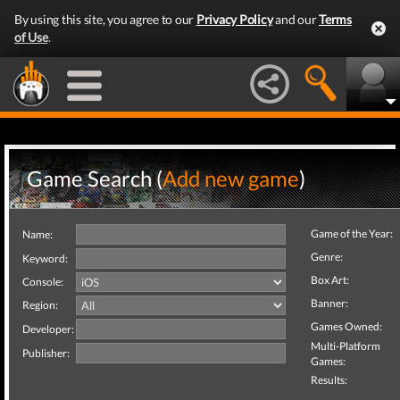
By using this site, you agree to our
Privacy Policy
and our
Terms
of Use
.
Game Search (
Add new game
)
Game of the Year:
Name:
Genre:
Keyword:
Box Art:
Console:
Banner:
Region:
Games Owned:
Developer:
Multi-Platform
Publisher:
Games:
Results: