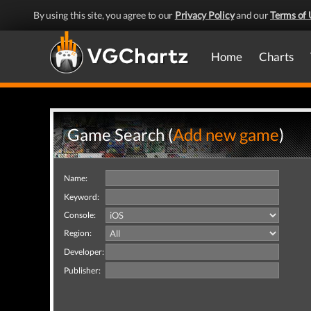
By using this site, you agree to our
Privacy Policy
and our
Terms of 
Home
Charts
Game Search (
Add new game
)
Name:
Keyword:
Console:
Region:
Developer:
Publisher: