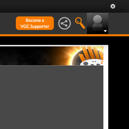
Become a
VGC Supporter