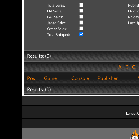
Total Sales:
Publis
NA Sales:
Develo
PAL Sales:
Releas
Japan Sales:
Last U
Other Sales:
Total Shipped:
Results: (0)
A
B
C
Pos
Game
Console
Publisher
Results: (0)
Latest 