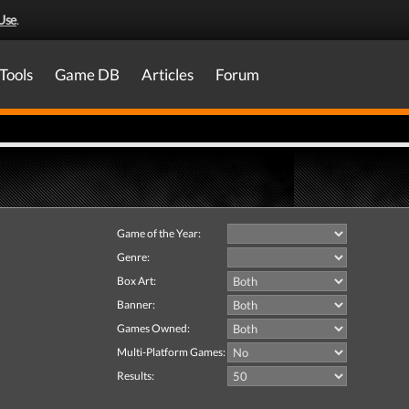
Use
.
Tools
Game DB
Articles
Forum
Game of the Year:
Genre:
Box Art:
Banner:
Games Owned:
Multi-Platform Games:
Results: