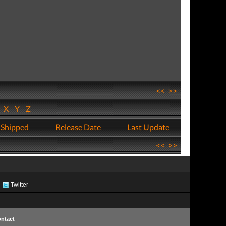
<<
>>
W
X
Y
Z
 Shipped
Release Date
Last Update
<<
>>
Twitter
ntact