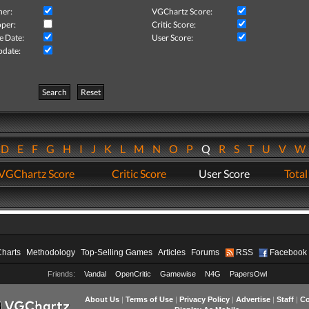
her:
VGChartz Score:
per:
Critic Score:
e Date:
User Score:
pdate:
Search
Reset
D
E
F
G
H
I
J
K
L
M
N
O
P
Q
R
S
T
U
V
VGChartz Score
Critic Score
User Score
Total
Charts
Methodology
Top-Selling Games
Articles
Forums
RSS
Facebook
Friends:
Vandal
OpenCritic
Gamewise
N4G
PapersOwl
About Us
|
Terms of Use
|
Privacy Policy
|
Advertise
|
Staff
|
Co