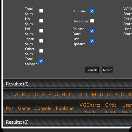
Total
VGCh
Publisher:
Sales:
Score
NA
Critic
Developer:
Sales:
Score
PAL
Release
User
Sales:
Date:
Score
Japan
Last
Sales:
Update:
Other
Sales:
Total
Shipped:
Search
Reset
Results: (0)
A
B
C
D
E
F
G
H
I
J
K
L
M
N
O
P
Q
VGChartz
Critic
User
Pos
Game
Console
Publisher
Score
Score
Scor
Results: (0)