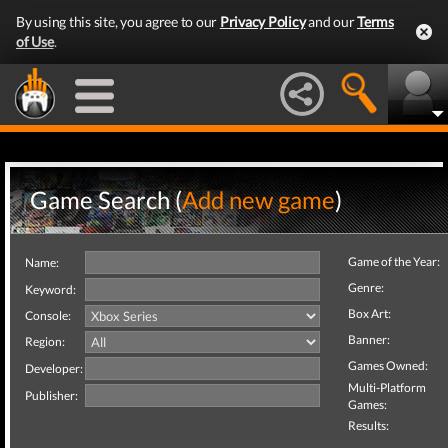
By using this site, you agree to our
Privacy Policy
and our
Terms
of Use
.
Game Search (
Add new game
)
Game of the Year:
Name:
Genre:
Keyword:
Box Art:
Console:
Banner:
Region:
Games Owned:
Developer:
Multi-Platform
Publisher:
Games:
Results: