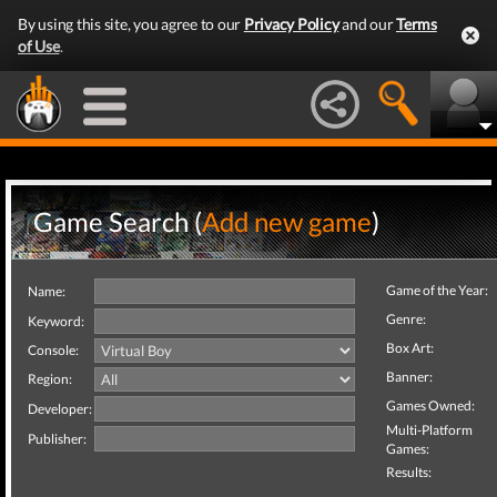
By using this site, you agree to our
Privacy Policy
and our
Terms
of Use
.
Game Search (
Add new game
)
Game of the Year:
Name:
Genre:
Keyword:
Box Art:
Console:
Banner:
Region:
Games Owned:
Developer:
Multi-Platform
Publisher:
Games:
Results: