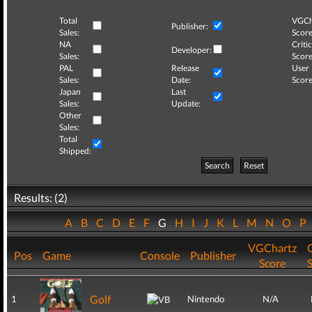
Total
VGCh
Publisher:
Sales:
Score
NA
Critic
Developer:
Sales:
Score
PAL
Release
User
Sales:
Date:
Score
Japan
Last
Sales:
Update:
Other
Sales:
Total
Shipped:
Search
Reset
Results: (2)
A
B
C
D
E
F
G
H
I
J
K
L
M
N
O
P
VGChartz
C
Pos
Game
Console
Publisher
Score
Golf
1
Nintendo
N/A