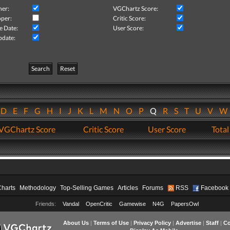
her:
VGChartz Score:
per:
Critic Score:
e Date:
User Score:
pdate:
Search
Reset
D
E
F
G
H
I
J
K
L
M
N
O
P
Q
R
S
T
U
V
VGChartz Score
Critic Score
User Score
Total
Charts
Methodology
Top-Selling Games
Articles
Forums
RSS
Facebook
Friends:
Vandal
OpenCritic
Gamewise
N4G
PapersOwl
About Us
|
Terms of Use
|
Privacy Policy
|
Advertise
|
Staff
|
Co