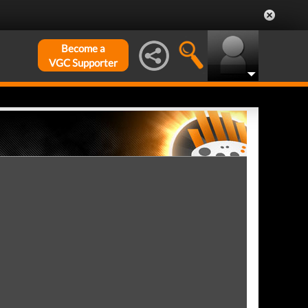
Become a
VGC Supporter