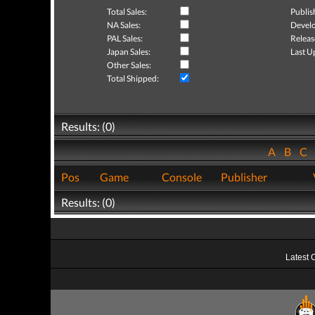
Total Sales:
Publis
NA Sales:
Develo
PAL Sales:
Releas
Japan Sales:
Last U
Other Sales:
Total Shipped:
Results: (0)
A
B
C
Pos
Game
Console
Publisher
Results: (0)
Latest 