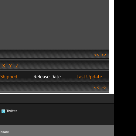
<<
>>
W
X
Y
Z
 Shipped
Release Date
Last Update
<<
>>
Twitter
ntact