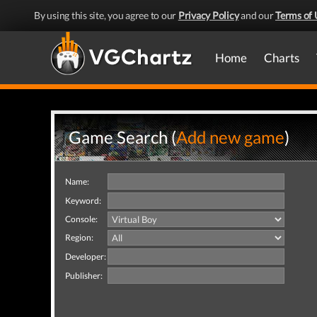
By using this site, you agree to our
Privacy Policy
and our
Terms of 
Home
Charts
Game Search (
Add new game
)
Name:
Keyword:
Console:
Region:
Developer:
Publisher: