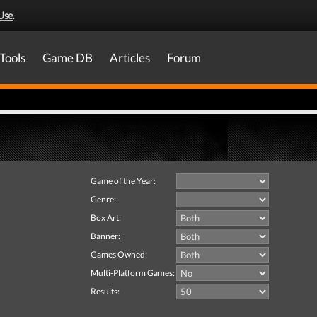
Use
.
Tools
Game DB
Articles
Forum
Game of the Year:
Genre:
Box Art:
Banner:
Games Owned:
Multi-Platform Games:
Results: