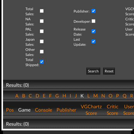
Total
VGCh
Publisher:
Sales:
Score
NA
Critic
Developer:
Sales:
Score
PAL
Release
User
Sales:
Date:
Score
Japan
Last
Sales:
Update:
Other
Sales:
Total
Shipped:
Search
Reset
Results: (0)
A
B
C
D
E
F
G
H
I
J
K
L
M
N
O
P
Q
VGChartz
Critic
User
Pos
Game
Console
Publisher
Score
Score
Scor
Results: (0)