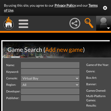
By using this site, you agree to our
Privacy Policy
and our
Terms
of Use
.
Game Search (
Add new game
)
Game of the Year:
Name:
Genre:
Keyword:
Box Art:
Console:
Banner:
Region:
Games Owned:
Developer:
Multi-Platform
Publisher:
Games:
Results: