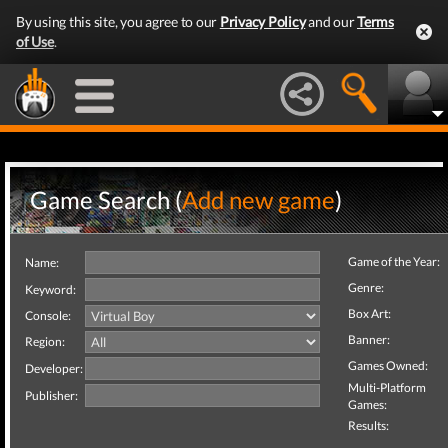
By using this site, you agree to our
Privacy Policy
and our
Terms
of Use
.
Game Search (
Add new game
)
Game of the Year:
Name:
Genre:
Keyword:
Box Art:
Console:
Banner:
Region:
Games Owned:
Developer:
Multi-Platform
Publisher:
Games:
Results: