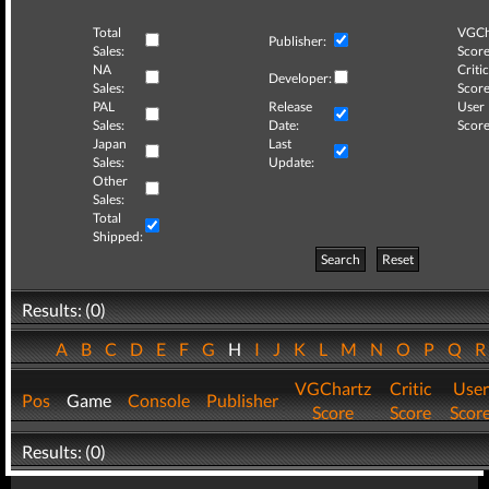
Total
VGCh
Publisher:
Sales:
Score
NA
Critic
Developer:
Sales:
Score
PAL
Release
User
Sales:
Date:
Score
Japan
Last
Sales:
Update:
Other
Sales:
Total
Shipped:
Search
Reset
Results: (0)
A
B
C
D
E
F
G
H
I
J
K
L
M
N
O
P
Q
VGChartz
Critic
User
Pos
Game
Console
Publisher
Score
Score
Scor
Results: (0)