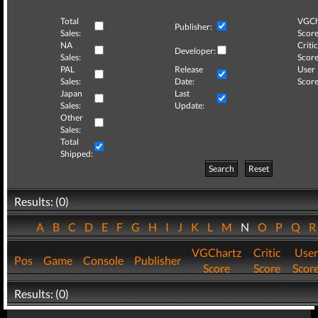
Total
VGCh
Publisher:
Sales:
Score
NA
Critic
Developer:
Sales:
Score
PAL
Release
User
Sales:
Date:
Score
Japan
Last
Sales:
Update:
Other
Sales:
Total
Shipped:
Search
Reset
Results: (0)
A
B
C
D
E
F
G
H
I
J
K
L
M
N
O
P
Q
VGChartz
Critic
User
Pos
Game
Console
Publisher
Score
Score
Scor
Results: (0)