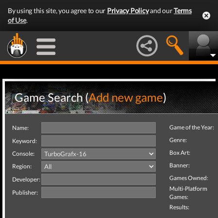
By using this site, you agree to our
Privacy Policy
and our
Terms
of Use
.
Game Search (
Add new game
)
Game of the Year:
Name:
Genre:
Keyword:
Box Art:
Console:
Banner:
Region:
Games Owned:
Developer:
Multi-Platform
Publisher:
Games:
Results: