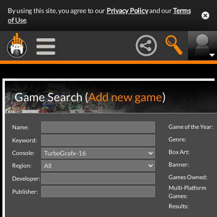
By using this site, you agree to our
Privacy Policy
and our
Terms
of Use
.
Game Search (
Add new game
)
Game of the Year:
Name:
Genre:
Keyword:
Box Art:
Console:
Banner:
Region:
Games Owned:
Developer:
Multi-Platform
Publisher:
Games:
Results: