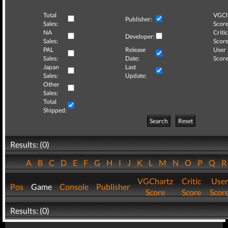
Total
VGCh
Publisher:
Sales:
Score
NA
Critic
Developer:
Sales:
Score
PAL
Release
User
Sales:
Date:
Score
Japan
Last
Sales:
Update:
Other
Sales:
Total
Shipped:
Search
Reset
Results: (0)
A
B
C
D
E
F
G
H
I
J
K
L
M
N
O
P
Q
VGChartz
Critic
User
Pos
Game
Console
Publisher
Score
Score
Scor
Results: (0)