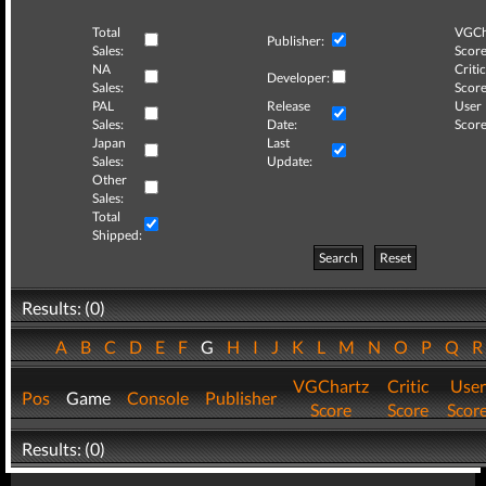
Total
VGCh
Publisher:
Sales:
Score
NA
Critic
Developer:
Sales:
Score
PAL
Release
User
Sales:
Date:
Score
Japan
Last
Sales:
Update:
Other
Sales:
Total
Shipped:
Search
Reset
Results: (0)
A
B
C
D
E
F
G
H
I
J
K
L
M
N
O
P
Q
VGChartz
Critic
User
Pos
Game
Console
Publisher
Score
Score
Scor
Results: (0)