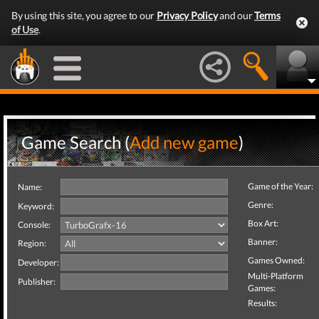
By using this site, you agree to our
Privacy Policy
and our
Terms
of Use
.
Game Search (
Add new game
)
Game of the Year:
Name:
Genre:
Keyword:
Box Art:
Console:
Banner:
Region:
Games Owned:
Developer:
Multi-Platform
Publisher:
Games:
Results: