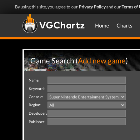
By using this site, you agree to our
Privacy Policy
and our
Terms of 
Home
Charts
Game Search (
Add new game
)
Name:
Keyword:
Console:
Region:
Developer:
Publisher: