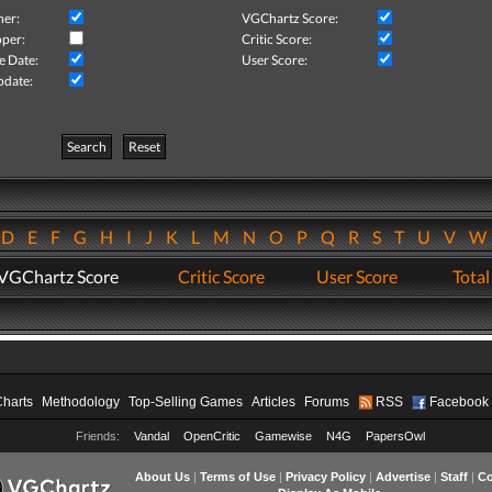
her:
VGChartz Score:
per:
Critic Score:
e Date:
User Score:
pdate:
Search
Reset
D
E
F
G
H
I
J
K
L
M
N
O
P
Q
R
S
T
U
V
VGChartz Score
Critic Score
User Score
Total
Charts
Methodology
Top-Selling Games
Articles
Forums
RSS
Facebook
Friends:
Vandal
OpenCritic
Gamewise
N4G
PapersOwl
About Us
|
Terms of Use
|
Privacy Policy
|
Advertise
|
Staff
|
Co