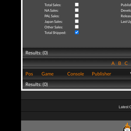
Total Sales:
Publis
NA Sales:
Develo
PAL Sales:
Releas
Japan Sales:
Last U
Other Sales:
Total Shipped:
Results: (0)
A
B
C
Pos
Game
Console
Publisher
Results: (0)
Latest 