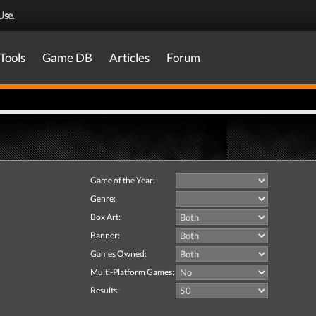
Use
.
Tools
Game DB
Articles
Forum
Game of the Year:
Genre:
Box Art:
Banner:
Games Owned:
Multi-Platform Games:
Results: