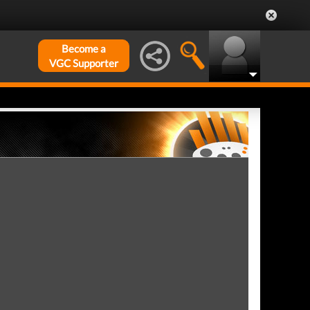
Become a
VGC Supporter