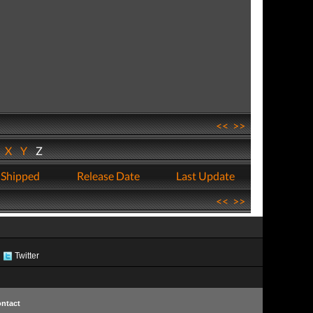
<<
>>
W
X
Y
Z
 Shipped
Release Date
Last Update
<<
>>
Twitter
ntact