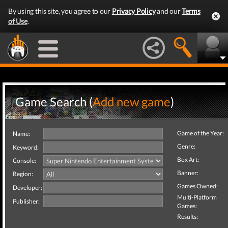
By using this site, you agree to our
Privacy Policy
and our
Terms
of Use
.
Game Search (
Add new game
)
Game of the Year:
Name:
Genre:
Keyword:
Box Art:
Console:
Banner:
Region:
Games Owned:
Developer:
Multi-Platform
Publisher:
Games:
Results: