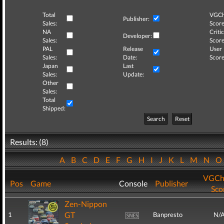
Total
VGCh
Publisher:
Sales:
Score
NA
Critic
Developer:
Sales:
Score
PAL
Release
User
Sales:
Date:
Score
Japan
Last
Sales:
Update:
Other
Sales:
Total
Shipped:
Search
Reset
Results: (8)
A
B
C
D
E
F
G
H
I
J
K
L
M
N
VGCh
Pos
Game
Console
Publisher
Sco
Zen-Nippon
GT
1
Banpresto
N/