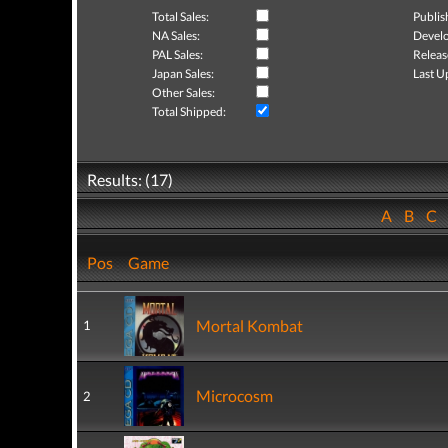
Total Sales:
Publis
NA Sales:
Develo
PAL Sales:
Releas
Japan Sales:
Last U
Other Sales:
Total Shipped:
Results: (17)
A
B
C
Pos
Game
Mortal Kombat
1
Microcosm
2