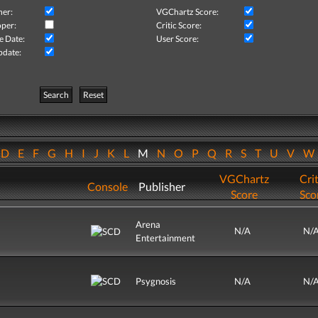
her:
VGChartz Score:
per:
Critic Score:
e Date:
User Score:
pdate:
Search
Reset
D
E
F
G
H
I
J
K
L
M
N
O
P
Q
R
S
T
U
V
VGChartz
Crit
Console
Publisher
Score
Sco
Arena
N/A
N/
Entertainment
Psygnosis
N/A
N/