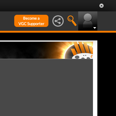
Become a
VGC Supporter