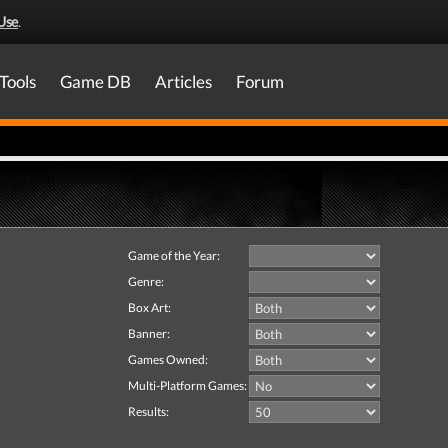
Use
.
Tools
Game DB
Articles
Forum
Game of the Year:
Genre:
Box Art:
Banner:
Games Owned:
Multi-Platform Games:
Results: