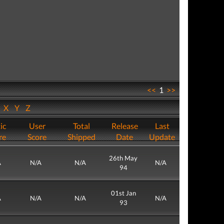
<<
1
>>
W
X
Y
Z
ic
User
Total
Release
Last
re
Score
Shipped
Date
Update
26th May
A
N/A
N/A
N/A
94
01st Jan
A
N/A
N/A
N/A
93