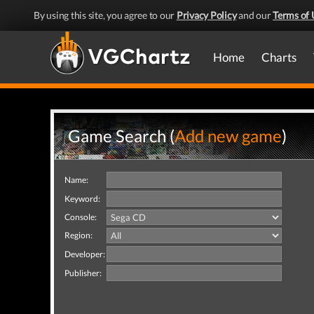
By using this site, you agree to our
Privacy Policy
and our
Terms of 
Home
Charts
Game Search (
Add new game
)
Name:
Keyword:
Console:
Region:
Developer:
Publisher: