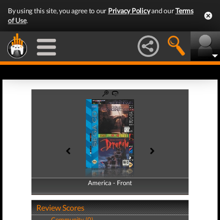
By using this site, you agree to our
Privacy Policy
and our
Terms
of Use
.
America - Front
America - Back
Review Scores
Community (0)