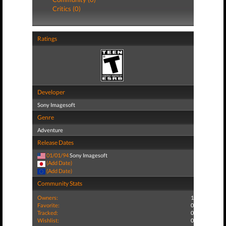
Critics (0)
Ratings
Developer
Sony Imagesoft
Genre
Adventure
Release Dates
01/01/94
Sony Imagesoft
(Add Date)
(Add Date)
Community Stats
Owners:
1
Favorite:
0
Tracked:
0
Wishlist:
0