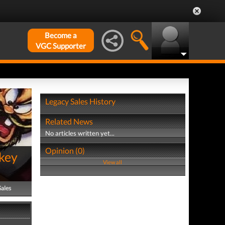
Become a
VGC Supporter
Legacy Sales History
Related News
No articles written yet...
Opinion (0)
key
View all
Sales