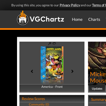
By using this site, you agree to our
Privacy Policy
and our
Terms of 
Home
Charts
Micke
Mous
America - Front
America - Back
Updates
Review Scores
Summar
Community (0)