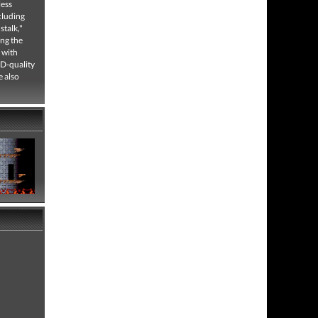
less
cluding
talk,"
ing the
 with
CD-quality
e also