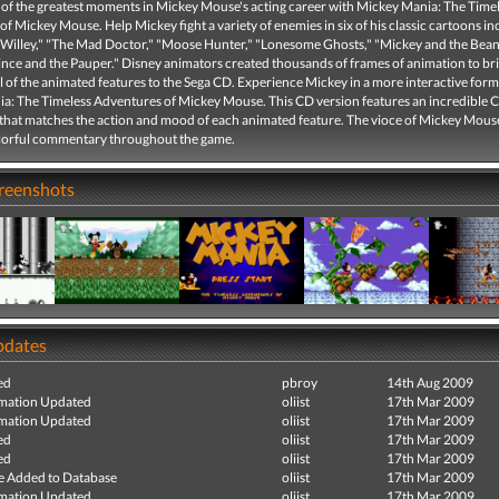
 of the greatest moments in Mickey Mouse's acting career with Mickey Mania: The Time
f Mickey Mouse. Help Mickey fight a variety of enemies in six of his classic cartoons in
Willey," "The Mad Doctor," "Moose Hunter," "Lonesome Ghosts," "Mickey and the Beans
ince and the Pauper." Disney animators created thousands of frames of animation to br
l of the animated features to the Sega CD. Experience Mickey in a more interactive form
a: The Timeless Adventures of Mickey Mouse. This CD version features an incredible 
that matches the action and mood of each animated feature. The vioce of Mickey Mous
lorful commentary throughout the game.
creenshots
pdates
ed
pbroy
14th Aug 2009
mation Updated
oliist
17th Mar 2009
mation Updated
oliist
17th Mar 2009
ed
oliist
17th Mar 2009
ed
oliist
17th Mar 2009
e Added to Database
oliist
17th Mar 2009
mation Updated
oliist
17th Mar 2009