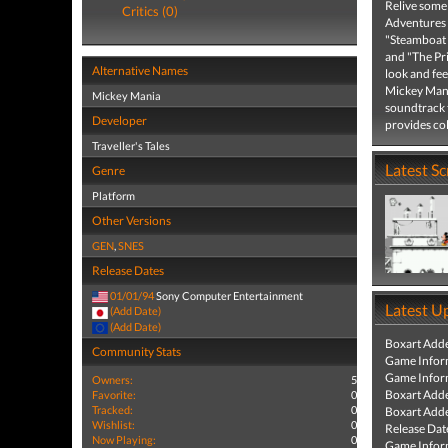
Relive some
Critics (0)
Adventures o
"Steamboat 
and "The Pr
Alternative Names
look and fee
Mickey Mani
Mickey Mania
soundtrack 
Developer
provides co
Traveller's Tales
Latest S
Genre
Platform
Other Versions
GEN
,
SNES
Release Dates
01/01/94
Sony Computer Entertainment
Latest U
(Add Date)
(Add Date)
Boxart Add
Community Stats
Game Infor
Game Infor
Owners:
5
Boxart Add
Favorite:
0
Tracked:
0
Boxart Add
Wishlist:
0
Release Dat
Now Playing:
0
Game Infor