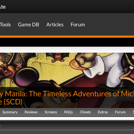
Use
.
Tools
Game DB
Articles
Forum
y Mania: The Timeless Adventures of Mic
e
(
SCD
)
Summary
Reviews
Screens
FAQs
Cheats
Extras
Forum
y