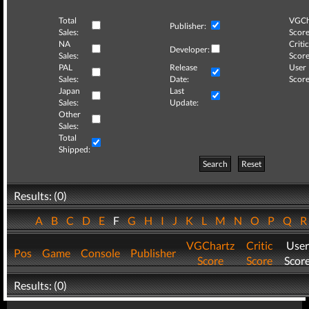
Total
VGCh
Publisher:
Sales:
Score
NA
Critic
Developer:
Sales:
Score
PAL
Release
User
Sales:
Date:
Score
Japan
Last
Sales:
Update:
Other
Sales:
Total
Shipped:
Search
Reset
Results: (0)
A
B
C
D
E
F
G
H
I
J
K
L
M
N
O
P
Q
VGChartz
Critic
User
Pos
Game
Console
Publisher
Score
Score
Scor
Results: (0)