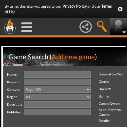
By using this site, you agree to our
Privacy Policy
and our
Terms
of Use
.
Game Search (
Add new game
)
Game of the Year:
Name:
Genre:
Keyword:
Box Art:
Console:
Banner:
Region:
Games Owned:
Developer:
Multi-Platform
Publisher:
Games:
Results: