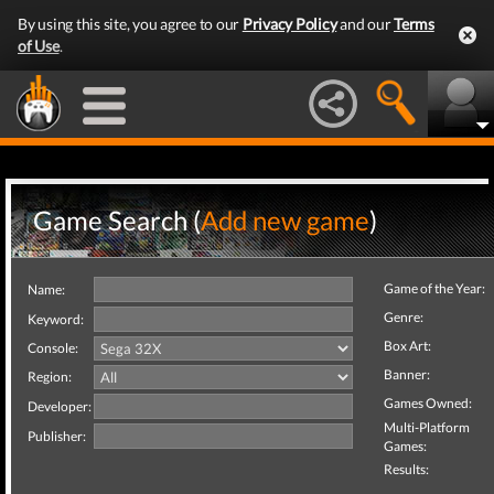
By using this site, you agree to our
Privacy Policy
and our
Terms
of Use
.
Game Search (
Add new game
)
Game of the Year:
Name:
Genre:
Keyword:
Box Art:
Console:
Banner:
Region:
Games Owned:
Developer:
Multi-Platform
Publisher:
Games:
Results: