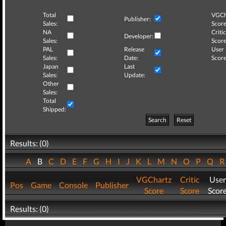
Total
VGCh
Publisher:
Sales:
Score
NA
Critic
Developer:
Sales:
Score
PAL
Release
User
Sales:
Date:
Score
Japan
Last
Sales:
Update:
Other
Sales:
Total
Shipped:
Search
Reset
Results: (0)
A
B
C
D
E
F
G
H
I
J
K
L
M
N
O
P
Q
VGChartz
Critic
User
Pos
Game
Console
Publisher
Score
Score
Scor
Results: (0)