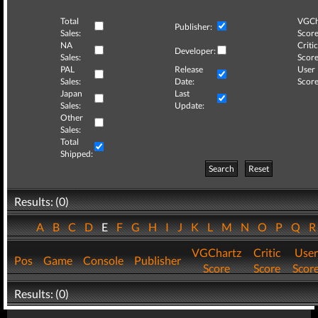
Total
VGCh
Publisher:
Sales:
Score
NA
Critic
Developer:
Sales:
Score
PAL
Release
User
Sales:
Date:
Score
Japan
Last
Sales:
Update:
Other
Sales:
Total
Shipped:
Search
Reset
Results: (0)
A
B
C
D
E
F
G
H
I
J
K
L
M
N
O
P
Q
VGChartz
Critic
User
Pos
Game
Console
Publisher
Score
Score
Scor
Results: (0)