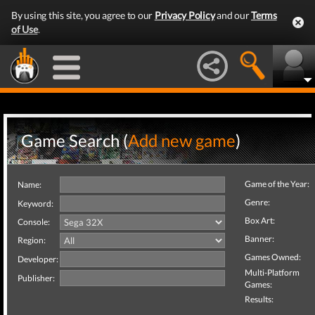
By using this site, you agree to our
Privacy Policy
and our
Terms
of Use
.
Game Search (
Add new game
)
Game of the Year:
Name:
Genre:
Keyword:
Box Art:
Console:
Banner:
Region:
Games Owned:
Developer:
Multi-Platform
Publisher:
Games:
Results: