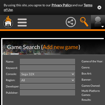
By using this site, you agree to our
Privacy Policy
and our
Terms
of Use
.
Game Search (
Add new game
)
Game of the Year:
Name:
Genre:
Keyword:
Box Art:
Console:
Banner:
Region:
Games Owned:
Developer:
Multi-Platform
Publisher:
Games:
Results: