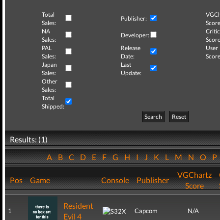
Total
VGCh
Publisher:
Sales:
Score
NA
Critic
Developer:
Sales:
Score
PAL
Release
User
Sales:
Date:
Score
Japan
Last
Sales:
Update:
Other
Sales:
Total
Shipped:
Search
Reset
Results: (1)
A
B
C
D
E
F
G
H
I
J
K
L
M
N
O
P
VGChartz
Pos
Game
Console
Publisher
Score
Resident
1
Capcom
N/A
Evil 4