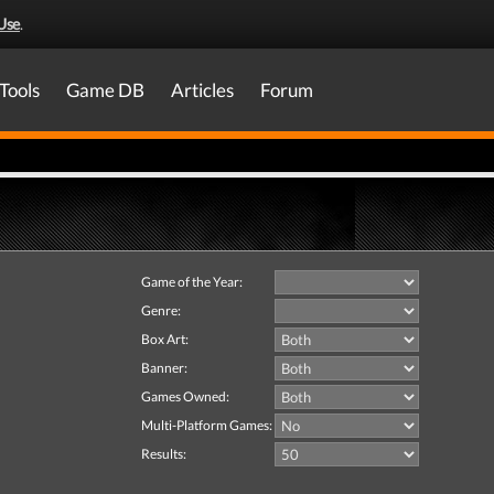
Use
.
Tools
Game DB
Articles
Forum
Game of the Year:
Genre:
Box Art:
Banner:
Games Owned:
Multi-Platform Games:
Results: