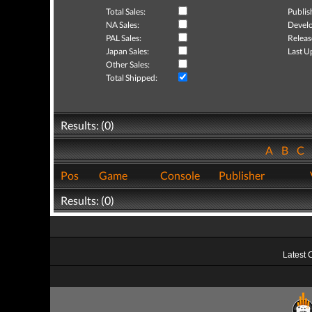
Total Sales:
Publis
NA Sales:
Develo
PAL Sales:
Releas
Japan Sales:
Last U
Other Sales:
Total Shipped:
Results: (0)
A
B
C
Pos
Game
Console
Publisher
Results: (0)
Latest 