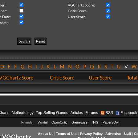
her:
VGChartz Score:
per:
Critic Score:
e Date:
User Score:
pdate:
Search
Reset
D
E
F
G
H
I
J
K
L
M
N
O
P
Q
R
S
T
U
V
VGChartz Score
Critic Score
User Score
Total
Charts
Methodology
Top-Selling Games
Articles
Forums
RSS
Facebook
Friends:
Vandal
OpenCritic
Gamewise
N4G
PapersOwl
About Us
|
Terms of Use
|
Privacy Policy
|
Advertise
|
Staff
|
Co