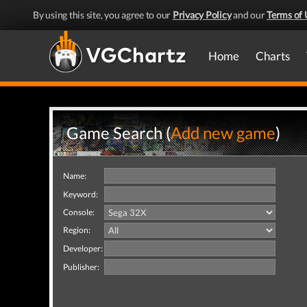
By using this site, you agree to our
Privacy Policy
and our
Terms of 
Home
Charts
Game Search (
Add new game
)
Name:
Keyword:
Console:
Region:
Developer:
Publisher: