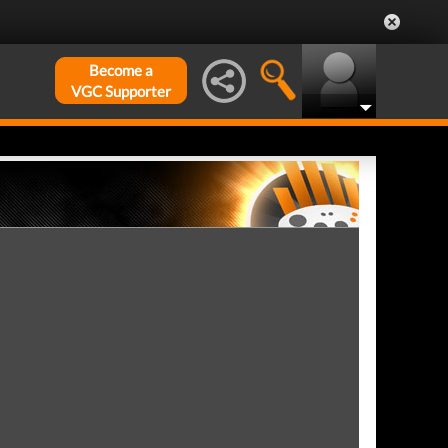
Become a
VGC Supporter