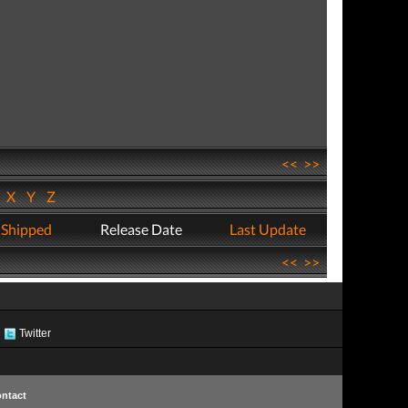
<<
>>
W
X
Y
Z
 Shipped
Release Date
Last Update
<<
>>
Twitter
ntact