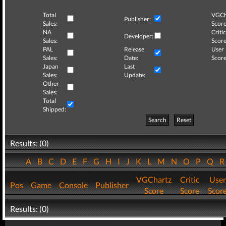
Total
VGCh
Publisher:
Sales:
Score
NA
Critic
Developer:
Sales:
Score
PAL
Release
User
Sales:
Date:
Score
Japan
Last
Sales:
Update:
Other
Sales:
Total
Shipped:
Search
Reset
Results: (0)
A
B
C
D
E
F
G
H
I
J
K
L
M
N
O
P
Q
VGChartz
Critic
User
Pos
Game
Console
Publisher
Score
Score
Scor
Results: (0)