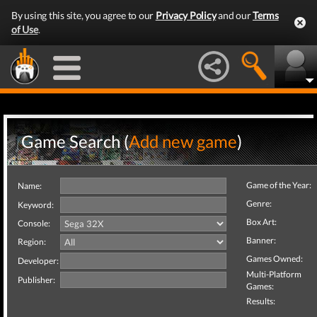
By using this site, you agree to our
Privacy Policy
and our
Terms
of Use
.
Game Search (
Add new game
)
Game of the Year:
Name:
Genre:
Keyword:
Box Art:
Console:
Banner:
Region:
Games Owned:
Developer:
Multi-Platform
Publisher:
Games:
Results: