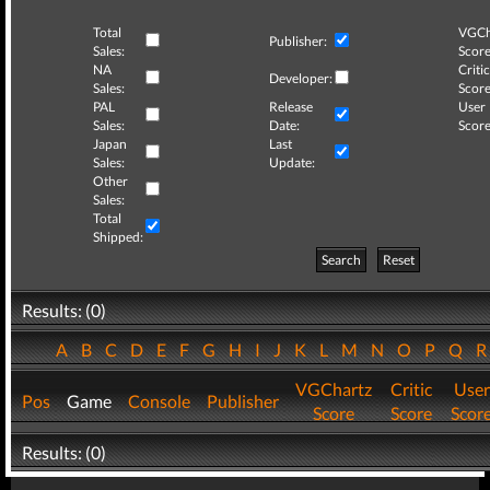
Total
VGCh
Publisher:
Sales:
Score
NA
Critic
Developer:
Sales:
Score
PAL
Release
User
Sales:
Date:
Score
Japan
Last
Sales:
Update:
Other
Sales:
Total
Shipped:
Search
Reset
Results: (0)
A
B
C
D
E
F
G
H
I
J
K
L
M
N
O
P
Q
VGChartz
Critic
User
Pos
Game
Console
Publisher
Score
Score
Scor
Results: (0)