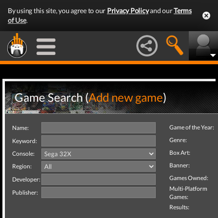
By using this site, you agree to our
Privacy Policy
and our
Terms
of Use
.
Game Search (
Add new game
)
Game of the Year:
Name:
Genre:
Keyword:
Box Art:
Console:
Banner:
Region:
Games Owned:
Developer:
Multi-Platform
Publisher:
Games:
Results: