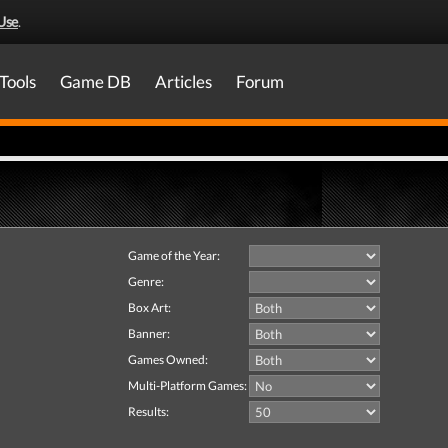
Use
.
Tools
Game DB
Articles
Forum
Game of the Year:
Genre:
Box Art:
Banner:
Games Owned:
Multi-Platform Games:
Results: