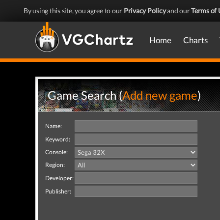
By using this site, you agree to our
Privacy Policy
and our
Terms of 
Home
Charts
Game Search (
Add new game
)
Name:
Keyword:
Console:
Region:
Developer:
Publisher: