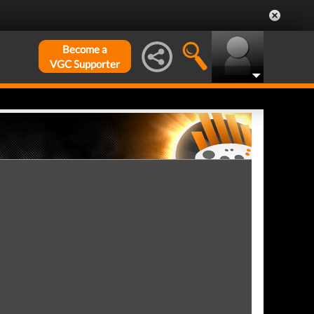
Become a
VGC Supporter