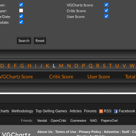
her:
VGChartz Score:
per:
Critic Score:
e Date:
User Score:
pdate:
Search
Reset
D
E
F
G
H
I
J
K
L
M
N
O
P
Q
R
S
T
U
V
VGChartz Score
Critic Score
User Score
Total
Charts
Methodology
Top-Selling Games
Articles
Forums
RSS
Facebook
Friends:
Vandal
OpenCritic
Gamewise
N4G
PapersOwl
About Us
|
Terms of Use
|
Privacy Policy
|
Advertise
|
Staff
|
Co