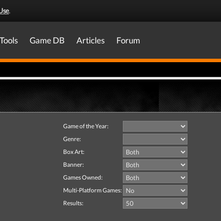
Use
.
Tools
Game DB
Articles
Forum
Game of the Year:
Genre:
Box Art:
Banner:
Games Owned:
Multi-Platform Games:
Results: