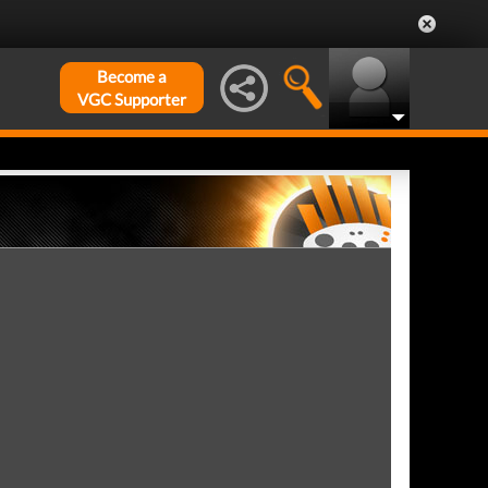
Become a
VGC Supporter