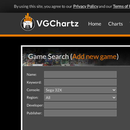
By using this site, you agree to our
Privacy Policy
and our
Terms of 
Home
Charts
Game Search (
Add new game
)
Name:
Keyword:
Console:
Region:
Developer:
Publisher: