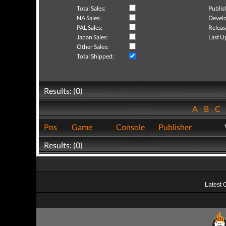
Total Sales:
Publis
NA Sales:
Develo
PAL Sales:
Releas
Japan Sales:
Last U
Other Sales:
Total Shipped:
Results: (0)
A
B
C
Pos
Game
Console
Publisher
Results: (0)
Latest 