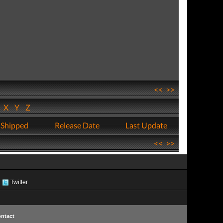
<<
>>
W
X
Y
Z
 Shipped
Release Date
Last Update
<<
>>
Twitter
ntact