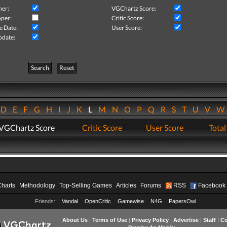
her:
VGChartz Score:
per:
Critic Score:
e Date:
User Score:
pdate:
Search
Reset
D
E
F
G
H
I
J
K
L
M
N
O
P
Q
R
S
T
U
V
VGChartz Score
Critic Score
User Score
Total
Charts
Methodology
Top-Selling Games
Articles
Forums
RSS
Facebook
Friends:
Vandal
OpenCritic
Gamewise
N4G
PapersOwl
About Us
|
Terms of Use
|
Privacy Policy
|
Advertise
|
Staff
|
Co