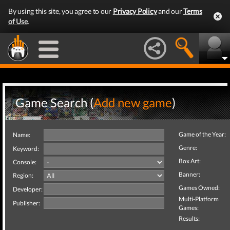
By using this site, you agree to our
Privacy Policy
and our
Terms
of Use
.
Game Search (
Add new game
)
Game of the Year:
Name:
Genre:
Keyword:
Box Art:
Console:
Banner:
Region:
Games Owned:
Developer:
Multi-Platform
Publisher:
Games:
Results: