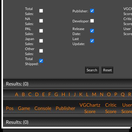
Total
VGCh
Publisher:
Sales:
Score
NA
Critic
Developer:
Sales:
Score
PAL
Release
User
Sales:
Date:
Score
Japan
Last
Sales:
Update:
Other
Sales:
Total
Shipped:
Search
Reset
Results: (0)
A
B
C
D
E
F
G
H
I
J
K
L
M
N
O
P
Q
VGChartz
Critic
User
Pos
Game
Console
Publisher
Score
Score
Scor
Results: (0)