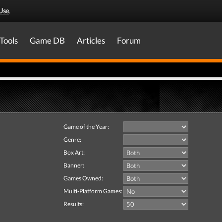
Use
.
Tools
Game DB
Articles
Forum
Game of the Year:
Genre:
Box Art:
Banner:
Games Owned:
Multi-Platform Games:
Results: