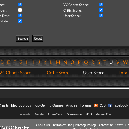
her:
VGChartz Score:
per:
Critic Score:
e Date:
User Score:
pdate:
Search
Reset
D
E
F
G
H
I
J
K
L
M
N
O
P
Q
R
S
T
U
V
VGChartz Score
Critic Score
User Score
Total
Charts
Methodology
Top-Selling Games
Articles
Forums
RSS
Facebook
Friends:
Vandal
OpenCritic
Gamewise
N4G
PapersOwl
About Us
|
Terms of Use
|
Privacy Policy
|
Advertise
|
Staff
|
Co