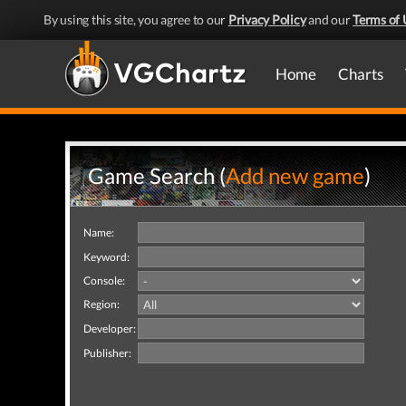
By using this site, you agree to our
Privacy Policy
and our
Terms of 
Home
Charts
Game Search (
Add new game
)
Name:
Keyword:
Console:
Region:
Developer:
Publisher: