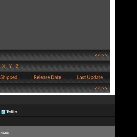
<<
>>
W
X
Y
Z
 Shipped
Release Date
Last Update
<<
>>
Twitter
ntact