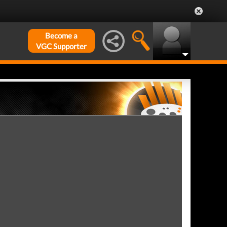
Become a
VGC Supporter