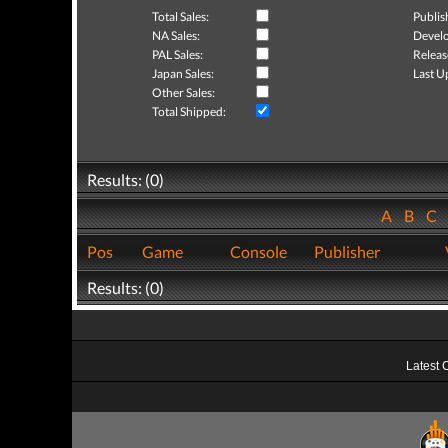
Total Sales:
Publis
NA Sales:
Develo
PAL Sales:
Releas
Japan Sales:
Last U
Other Sales:
Total Shipped:
Results: (0)
A
B
C
Pos
Game
Console
Publisher
Results: (0)
Latest 