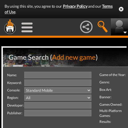
By using this site, you agree to our
Privacy Policy
and our
Terms
of Use
.
Game Search (
Add new game
)
Game of the Year:
Name:
Genre:
Keyword:
Box Art:
Console:
Banner:
Region:
Games Owned:
Developer:
Multi-Platform
Publisher:
Games:
Results: