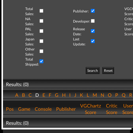
Total
VGCh
Publisher:
Sales:
Score
NA
Critic
Developer:
Sales:
Score
PAL
Release
User
Sales:
Date:
Score
Japan
Last
Sales:
Update:
Other
Sales:
Total
Shipped:
Search
Reset
Results: (0)
A
B
C
D
E
F
G
H
I
J
K
L
M
N
O
P
Q
VGChartz
Critic
User
Pos
Game
Console
Publisher
Score
Score
Scor
Results: (0)