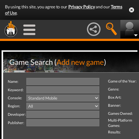
By using this site, you agree to our
Privacy Policy
and our
Terms
of Use
.
Game Search (
Add new game
)
Game of the Year:
Name:
Genre:
Keyword:
Box Art:
Console:
Banner:
Region:
Games Owned:
Developer:
Multi-Platform
Publisher:
Games:
Results: