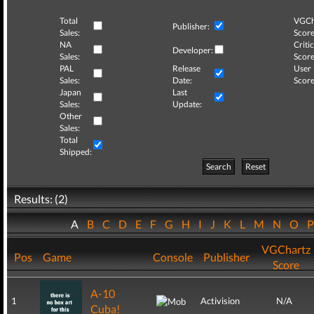
Total
VGCh
Publisher:
Sales:
Score
NA
Critic
Developer:
Sales:
Score
PAL
Release
User
Sales:
Date:
Score
Japan
Last
Sales:
Update:
Other
Sales:
Total
Shipped:
Search
Reset
Results: (2)
A
B
C
D
E
F
G
H
I
J
K
L
M
N
O
VGChartz
Pos
Game
Console
Publisher
Score
A-10
1
Activision
N/A
Cuba!