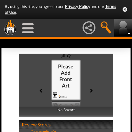
By using this site, you agree to our
Privacy Policy
and our
Terms
of Use
.
No Boxart
No Boxart
Review Scores
Community (0)