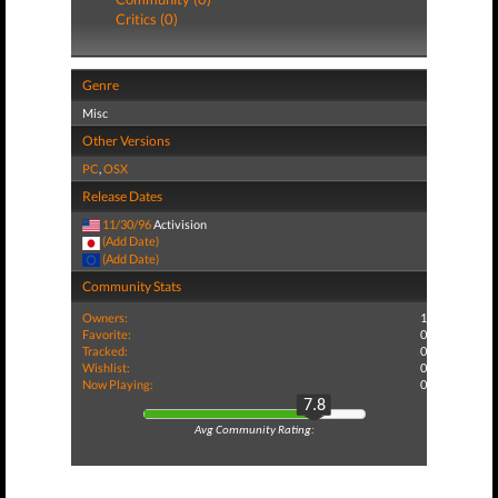
Critics (0)
Genre
Misc
Other Versions
PC
,
OSX
Release Dates
11/30/96
Activision
(Add Date)
(Add Date)
Community Stats
Owners:
1
Favorite:
0
Tracked:
0
Wishlist:
0
Now Playing:
0
7.8
Avg Community Rating: