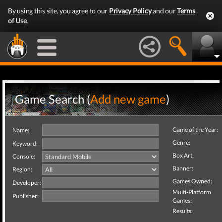
By using this site, you agree to our
Privacy Policy
and our
Terms
of Use
.
Game Search (
Add new game
)
Game of the Year:
Name:
Genre:
Keyword:
Box Art:
Console:
Banner:
Region:
Games Owned:
Developer:
Multi-Platform
Publisher:
Games:
Results: