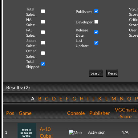
Total
VGCh
Publisher:
Sales:
Score
NA
Critic
Developer:
Sales:
Score
PAL
Release
User
Sales:
Date:
Score
Japan
Last
Sales:
Update:
Other
Sales:
Total
Shipped:
Search
Reset
Results: (2)
A
B
C
D
E
F
G
H
I
J
K
L
M
N
O
VGChartz
Pos
Game
Console
Publisher
Score
A-10
1
Activision
N/A
Cuba!