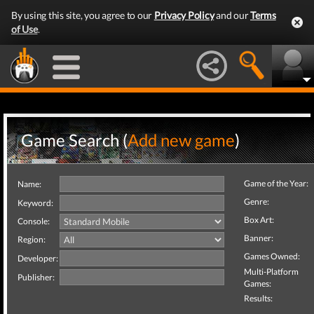
By using this site, you agree to our
Privacy Policy
and our
Terms
of Use
.
Game Search (
Add new game
)
Game of the Year:
Name:
Genre:
Keyword:
Box Art:
Console:
Banner:
Region:
Games Owned:
Developer:
Multi-Platform
Publisher:
Games:
Results: