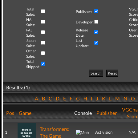
Total
VGCh
Publisher:
Sales:
Score
NA
Critic
Developer:
Sales:
Score
PAL
Release
User
Sales:
Date:
Score
Japan
Last
Sales:
Update:
Other
Sales:
Total
Shipped:
Search
Reset
Results: (1)
A
B
C
D
E
F
G
H
I
J
K
L
M
N
O
VGCha
Pos
Game
Console
Publisher
Scor
Transformers:
1
Activision
N/A
The Game