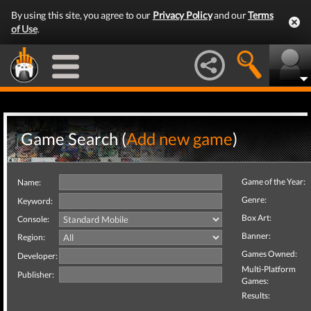
By using this site, you agree to our
Privacy Policy
and our
Terms
of Use
.
Game Search (
Add new game
)
Game of the Year:
Name:
Genre:
Keyword:
Box Art:
Console:
Banner:
Region:
Games Owned:
Developer:
Multi-Platform
Publisher:
Games:
Results: