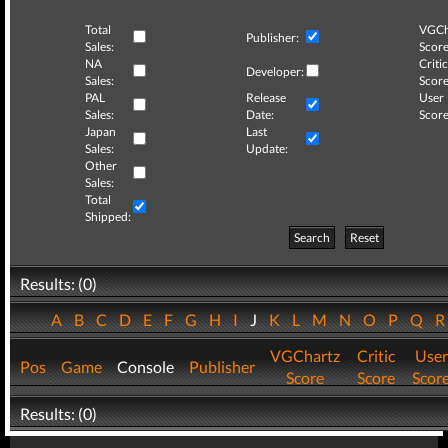
Total
VGCh
Publisher:
Sales:
Score
NA
Critic
Developer:
Sales:
Score
PAL
Release
User
Sales:
Date:
Score
Japan
Last
Sales:
Update:
Other
Sales:
Total
Shipped:
Search
Reset
Results: (0)
A
B
C
D
E
F
G
H
I
J
K
L
M
N
O
P
Q
VGChartz
Critic
User
Pos
Game
Console
Publisher
Score
Score
Scor
Results: (0)