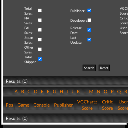
Total
VGCh
Publisher:
Sales:
Score
NA
Critic
Developer:
Sales:
Score
PAL
Release
User
Sales:
Date:
Score
Japan
Last
Sales:
Update:
Other
Sales:
Total
Shipped:
Search
Reset
Results: (0)
A
B
C
D
E
F
G
H
I
J
K
L
M
N
O
P
Q
VGChartz
Critic
User
Pos
Game
Console
Publisher
Score
Score
Scor
Results: (0)