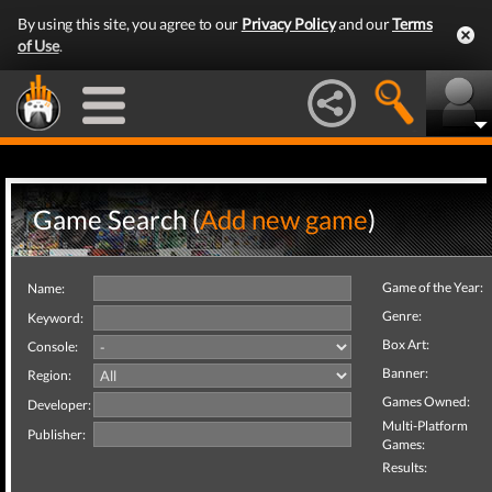
By using this site, you agree to our
Privacy Policy
and our
Terms
of Use
.
Game Search (
Add new game
)
Game of the Year:
Name:
Genre:
Keyword:
Box Art:
Console:
Banner:
Region:
Games Owned:
Developer:
Multi-Platform
Publisher:
Games:
Results: