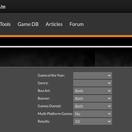
Use
.
Tools
Game DB
Articles
Forum
Game of the Year:
Genre:
Box Art:
Banner:
Games Owned:
Multi-Platform Games:
Results: