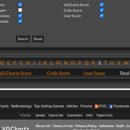
her:
VGChartz Score:
per:
Critic Score:
e Date:
User Score:
pdate:
Search
Reset
D
E
F
G
H
I
J
K
L
M
N
O
P
Q
R
S
T
U
V
VGChartz Score
Critic Score
User Score
Total
Charts
Methodology
Top-Selling Games
Articles
Forums
RSS
Facebook
Friends:
Vandal
OpenCritic
Gamewise
N4G
PapersOwl
About Us
|
Terms of Use
|
Privacy Policy
|
Advertise
|
Staff
|
Co