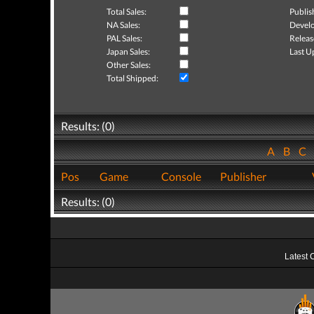
Total Sales:
Publis
NA Sales:
Develo
PAL Sales:
Releas
Japan Sales:
Last U
Other Sales:
Total Shipped:
Results: (0)
A
B
C
Pos
Game
Console
Publisher
Results: (0)
Latest 