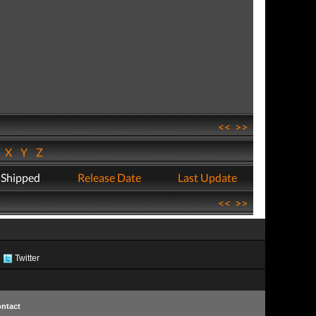
<<
>>
W
X
Y
Z
 Shipped
Release Date
Last Update
<<
>>
Twitter
ntact