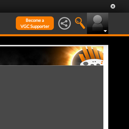
Become a
VGC Supporter