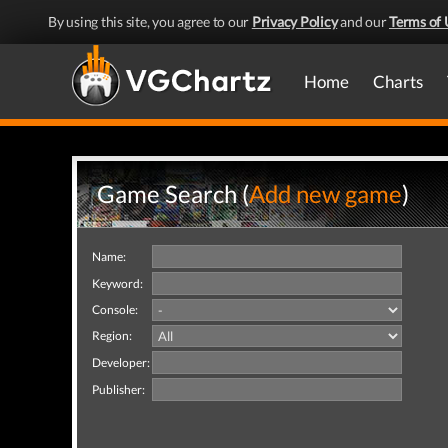
By using this site, you agree to our
Privacy Policy
and our
Terms of 
Home
Charts
Game Search (
Add new game
)
Name:
Keyword:
Console:
Region:
Developer:
Publisher: