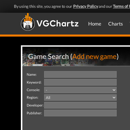
By using this site, you agree to our
Privacy Policy
and our
Terms of 
Home
Charts
Game Search (
Add new game
)
Name:
Keyword:
Console:
Region:
Developer:
Publisher: