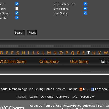
her:
VGChartz Score:
per:
Critic Score:
e Date:
User Score:
pdate:
Search
Reset
D
E
F
G
H
I
J
K
L
M
N
O
P
Q
R
S
T
U
V
VGChartz Score
Critic Score
User Score
Total
Charts
Methodology
Top-Selling Games
Articles
Forums
RSS
Facebook
Friends:
Vandal
OpenCritic
Gamewise
N4G
PapersOwl
About Us
|
Terms of Use
|
Privacy Policy
|
Advertise
|
Staff
|
Co