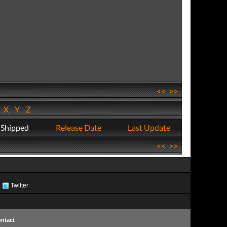
<<
>>
W
X
Y
Z
 Shipped
Release Date
Last Update
<<
>>
Twitter
ntact