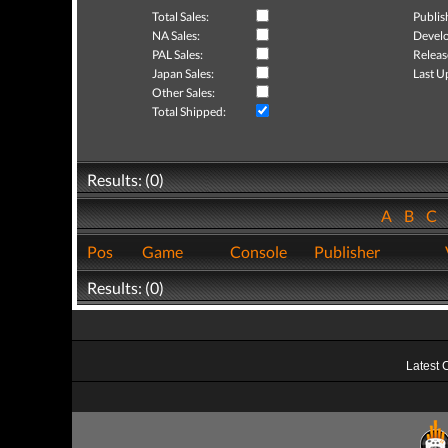
Total Sales:
Publis
NA Sales:
Develo
PAL Sales:
Releas
Japan Sales:
Last U
Other Sales:
Total Shipped:
Results: (0)
A
B
C
Pos
Game
Console
Publisher
Results: (0)
Latest 