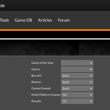
Use
.
Tools
Game DB
Articles
Forum
Game of the Year:
Genre:
Box Art:
Banner:
Games Owned:
Multi-Platform Games:
Results: