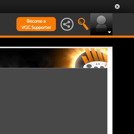
Become a
VGC Supporter