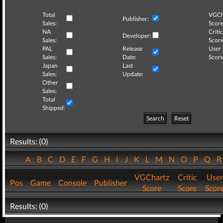
Total
VGCh
Publisher:
Sales:
Score
NA
Critic
Developer:
Sales:
Score
PAL
Release
User
Sales:
Date:
Score
Japan
Last
Sales:
Update:
Other
Sales:
Total
Shipped:
Search
Reset
Results: (0)
A
B
C
D
E
F
G
H
I
J
K
L
M
N
O
P
Q
VGChartz
Critic
User
Pos
Game
Console
Publisher
Score
Score
Scor
Results: (0)