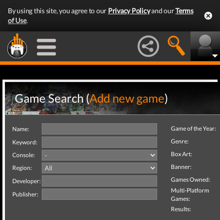
By using this site, you agree to our
Privacy Policy
and our
Terms
of Use
.
Game Search (
Add new game
)
Game of the Year:
Name:
Genre:
Keyword:
Box Art:
Console:
Banner:
Region:
Games Owned:
Developer:
Multi-Platform
Publisher:
Games:
Results: