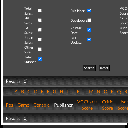
Total
VGCh
Publisher:
Sales:
Score
NA
Critic
Developer:
Sales:
Score
PAL
Release
User
Sales:
Date:
Score
Japan
Last
Sales:
Update:
Other
Sales:
Total
Shipped:
Search
Reset
Results: (0)
A
B
C
D
E
F
G
H
I
J
K
L
M
N
O
P
Q
VGChartz
Critic
User
Pos
Game
Console
Publisher
Score
Score
Scor
Results: (0)