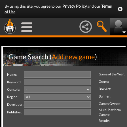
By using this site, you agree to our
Privacy Policy
and our
Terms
of Use
.
Game Search (
Add new game
)
Game of the Year:
Name:
Genre:
Keyword:
Box Art:
Console:
Banner:
Region:
Games Owned:
Developer:
Multi-Platform
Publisher:
Games:
Results: