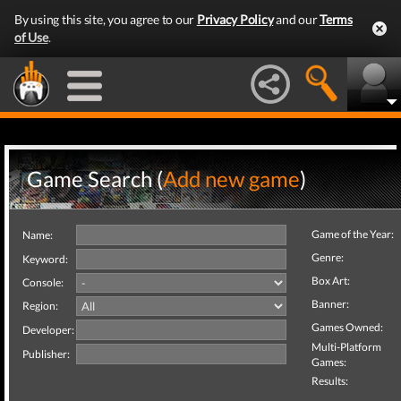
By using this site, you agree to our
Privacy Policy
and our
Terms
of Use
.
Game Search (
Add new game
)
Game of the Year:
Name:
Genre:
Keyword:
Box Art:
Console:
Banner:
Region:
Games Owned:
Developer:
Multi-Platform
Publisher:
Games:
Results: