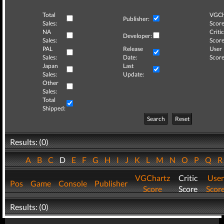
Total
VGCh
Publisher:
Sales:
Score
NA
Critic
Developer:
Sales:
Score
PAL
Release
User
Sales:
Date:
Score
Japan
Last
Sales:
Update:
Other
Sales:
Total
Shipped:
Search
Reset
Results: (0)
A
B
C
D
E
F
G
H
I
J
K
L
M
N
O
P
Q
VGChartz
Critic
User
Pos
Game
Console
Publisher
Score
Score
Scor
Results: (0)