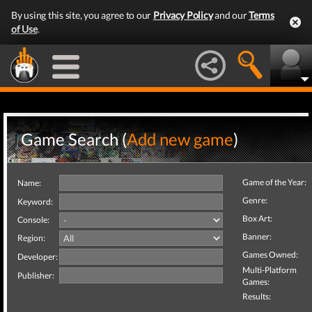
By using this site, you agree to our
Privacy Policy
and our
Terms
of Use
.
Game Search (
Add new game
)
Game of the Year:
Name:
Genre:
Keyword:
Box Art:
Console:
Banner:
Region:
Games Owned:
Developer:
Multi-Platform
Publisher:
Games:
Results: