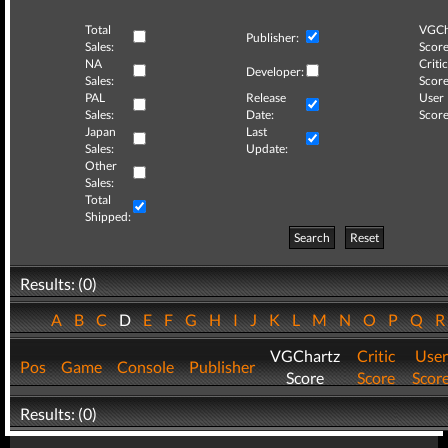
Total
VGCh
Publisher:
Sales:
Score
NA
Critic
Developer:
Sales:
Score
PAL
Release
User
Sales:
Date:
Score
Japan
Last
Sales:
Update:
Other
Sales:
Total
Shipped:
Search
Reset
Results: (0)
A
B
C
D
E
F
G
H
I
J
K
L
M
N
O
P
Q
VGChartz
Critic
User
Pos
Game
Console
Publisher
Score
Score
Scor
Results: (0)