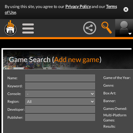
By using this site, you agree to our
Privacy Policy
and our
Terms
of Use
.
Game Search (
Add new game
)
Game of the Year:
Name:
Genre:
Keyword:
Box Art:
Console:
Banner:
Region:
Games Owned:
Developer:
Multi-Platform
Publisher:
Games:
Results: