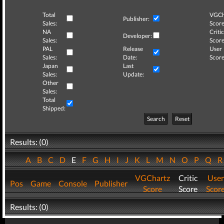
Total
VGCh
Publisher:
Sales:
Score
NA
Critic
Developer:
Sales:
Score
PAL
Release
User
Sales:
Date:
Score
Japan
Last
Sales:
Update:
Other
Sales:
Total
Shipped:
Search
Reset
Results: (0)
A
B
C
D
E
F
G
H
I
J
K
L
M
N
O
P
Q
VGChartz
Critic
User
Pos
Game
Console
Publisher
Score
Score
Scor
Results: (0)