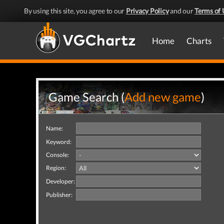
By using this site, you agree to our
Privacy Policy
and our
Terms of 
Home
Charts
Game Search (
Add new game
)
Name:
Keyword:
Console:
Region:
Developer:
Publisher: