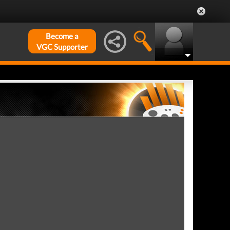
Become a
VGC Supporter