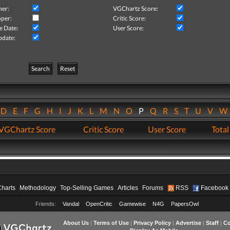
her:
VGChartz Score:
per:
Critic Score:
e Date:
User Score:
pdate:
Search
Reset
D
E
F
G
H
I
J
K
L
M
N
O
P
Q
R
S
T
U
V
VGChartz Score
Critic Score
User Score
Total
Charts
Methodology
Top-Selling Games
Articles
Forums
RSS
Facebook
Friends:
Vandal
OpenCritic
Gamewise
N4G
PapersOwl
About Us
|
Terms of Use
|
Privacy Policy
|
Advertise
|
Staff
|
Co