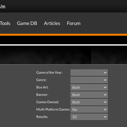
Use
.
Tools
Game DB
Articles
Forum
Game of the Year:
Genre:
Box Art:
Banner:
Games Owned:
Multi-Platform Games:
Results: