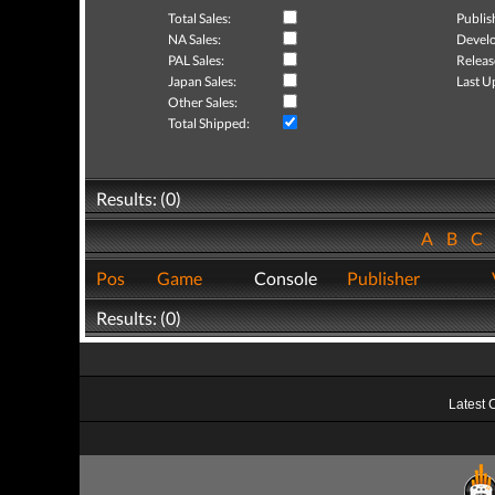
Total Sales:
Publis
NA Sales:
Develo
PAL Sales:
Releas
Japan Sales:
Last U
Other Sales:
Total Shipped:
Results: (0)
A
B
C
Pos
Game
Console
Publisher
Results: (0)
Latest 