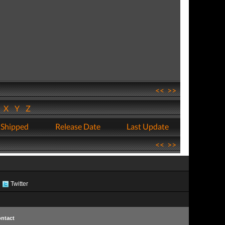
<<
>>
W
X
Y
Z
 Shipped
Release Date
Last Update
<<
>>
Twitter
ntact