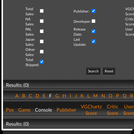
Total
VGCh
Publisher:
Sales:
Score
NA
Critic
Developer:
Sales:
Score
PAL
Release
User
Sales:
Date:
Score
Japan
Last
Sales:
Update:
Other
Sales:
Total
Shipped:
Search
Reset
Results: (0)
A
B
C
D
E
F
G
H
I
J
K
L
M
N
O
P
Q
VGChartz
Critic
User
Pos
Game
Console
Publisher
Score
Score
Scor
Results: (0)