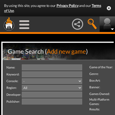
By using this site, you agree to our
Privacy Policy
and our
Terms
of Use
.
Game Search (
Add new game
)
Game of the Year:
Name:
Genre:
Keyword:
Box Art:
Console:
Banner:
Region:
Games Owned:
Developer:
Multi-Platform
Publisher:
Games:
Results: