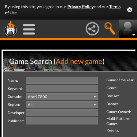
By using this site, you agree to our
Privacy Policy
and our
Terms
of Use
.
Game Search (
Add new game
)
Game of the Year:
Name:
Genre:
Keyword:
Box Art:
Console:
Banner:
Region:
Games Owned:
Developer:
Multi-Platform
Publisher:
Games:
Results: