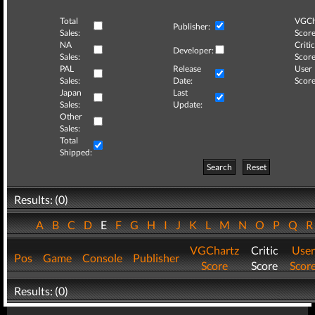
Total
VGCh
Publisher:
Sales:
Score
NA
Critic
Developer:
Sales:
Score
PAL
Release
User
Sales:
Date:
Score
Japan
Last
Sales:
Update:
Other
Sales:
Total
Shipped:
Search
Reset
Results: (0)
A
B
C
D
E
F
G
H
I
J
K
L
M
N
O
P
Q
VGChartz
Critic
User
Pos
Game
Console
Publisher
Score
Score
Scor
Results: (0)