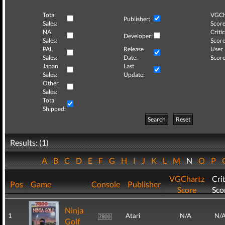
Total
VGCh
Publisher:
Sales:
Score
NA
Critic
Developer:
Sales:
Score
PAL
Release
User
Sales:
Date:
Score
Japan
Last
Sales:
Update:
Other
Sales:
Total
Shipped:
Search
Reset
Results: (1)
A
B
C
D
E
F
G
H
I
J
K
L
M
N
O
P
VGChartz
Crit
Pos
Game
Console
Publisher
Score
Sco
Ninja
1
Atari
N/A
N/
Golf