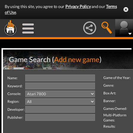
By using this site, you agree to our
Privacy Policy
and our
Terms
of Use
.
Game Search (
Add new game
)
Game of the Year:
Name:
Genre:
Keyword:
Box Art:
Console:
Banner:
Region:
Games Owned:
Developer:
Multi-Platform
Publisher:
Games:
Results: