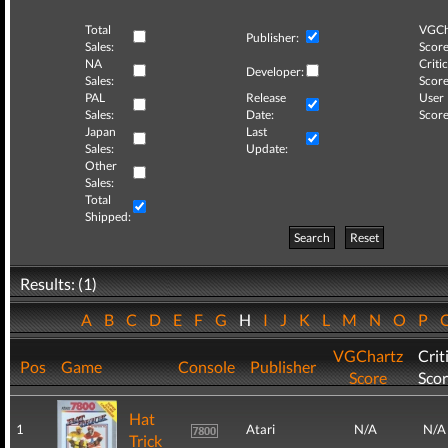
Total
VGCh
Publisher:
Sales:
Score
NA
Critic
Developer:
Sales:
Score
PAL
Release
User
Sales:
Date:
Score
Japan
Last
Sales:
Update:
Other
Sales:
Total
Shipped:
Search
Reset
Results: (1)
A
B
C
D
E
F
G
H
I
J
K
L
M
N
O
P
VGChartz
Crit
Pos
Game
Console
Publisher
Score
Sco
Hat
1
Atari
N/A
N/A
Trick