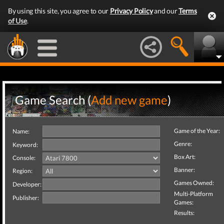
By using this site, you agree to our
Privacy Policy
and our
Terms
of Use
.
Game Search (
Add new game
)
Game of the Year:
Name:
Genre:
Keyword:
Box Art:
Console:
Banner:
Region:
Games Owned:
Developer:
Multi-Platform
Publisher:
Games:
Results: