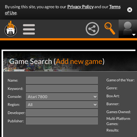
By using this site, you agree to our
Privacy Policy
and our
Terms
of Use
.
Game Search (
Add new game
)
Game of the Year:
Name:
Genre:
Keyword:
Box Art:
Console:
Banner:
Region:
Games Owned:
Developer:
Multi-Platform
Publisher:
Games:
Results: