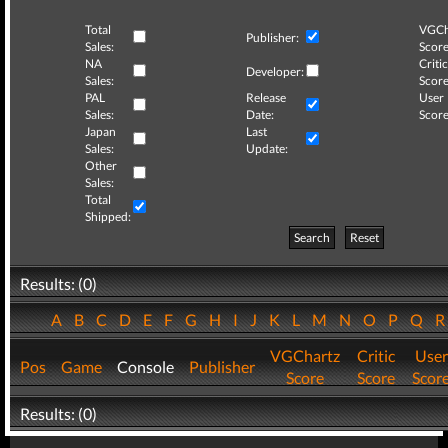
Total
VGCh
Publisher:
Sales:
Score
NA
Critic
Developer:
Sales:
Score
PAL
Release
User
Sales:
Date:
Score
Japan
Last
Sales:
Update:
Other
Sales:
Total
Shipped:
Search
Reset
Results: (0)
A
B
C
D
E
F
G
H
I
J
K
L
M
N
O
P
Q
VGChartz
Critic
User
Pos
Game
Console
Publisher
Score
Score
Scor
Results: (0)