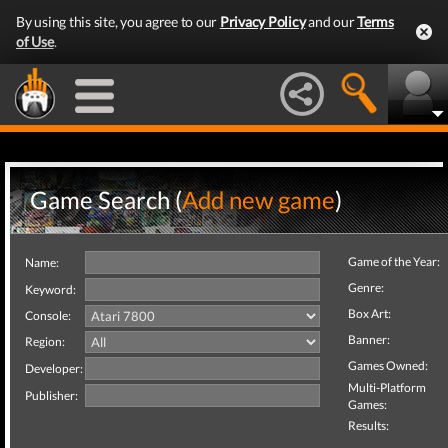
By using this site, you agree to our
Privacy Policy
and our
Terms
of Use
.
Game Search (
Add new game
)
Game of the Year:
Name:
Genre:
Keyword:
Box Art:
Console:
Banner:
Region:
Games Owned:
Developer:
Multi-Platform
Publisher:
Games:
Results: