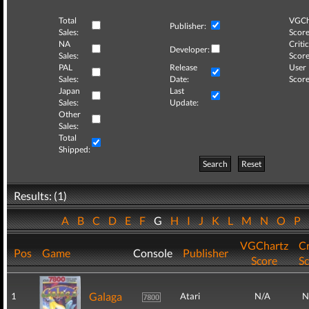
Total
VGCh
Publisher:
Sales:
Score
NA
Critic
Developer:
Sales:
Score
PAL
Release
User
Sales:
Date:
Score
Japan
Last
Sales:
Update:
Other
Sales:
Total
Shipped:
Search
Reset
Results: (1)
A
B
C
D
E
F
G
H
I
J
K
L
M
N
O
P
VGChartz
Cr
Pos
Game
Console
Publisher
Score
S
Galaga
1
Atari
N/A
N