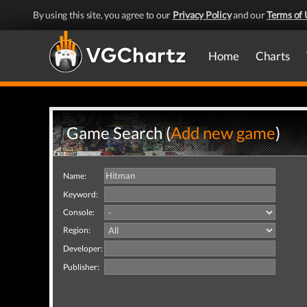
By using this site, you agree to our
Privacy Policy
and our
Terms of 
Home
Charts
Game Search (
Add new game
)
Name:
Keyword:
Console:
Region:
Developer:
Publisher: