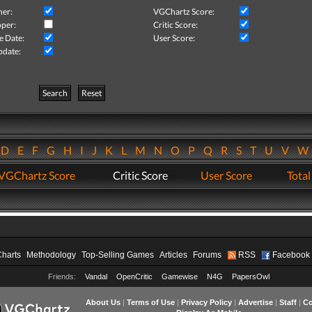
her:
VGChartz Score:
per:
Critic Score:
e Date:
User Score:
pdate:
Search
Reset
D
E
F
G
H
I
J
K
L
M
N
O
P
Q
R
S
T
U
V
VGChartz Score
Critic Score
User Score
Total
Charts
Methodology
Top-Selling Games
Articles
Forums
RSS
Facebook
Friends:
Vandal
OpenCritic
Gamewise
N4G
PapersOwl
About Us
|
Terms of Use
|
Privacy Policy
|
Advertise
|
Staff
|
Co