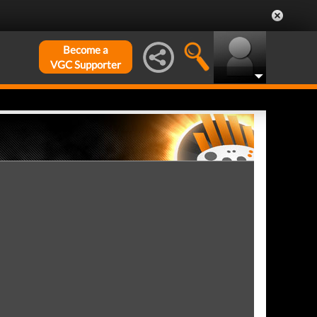
Become a
VGC Supporter