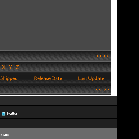
<<
>>
W
X
Y
Z
 Shipped
Release Date
Last Update
<<
>>
Twitter
ntact