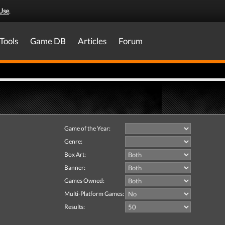
Use
.
Tools
Game DB
Articles
Forum
Game of the Year:
Genre:
Box Art:
Banner:
Games Owned:
Multi-Platform Games:
Results: