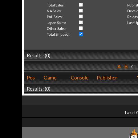
Total Sales:
Publis
NA Sales:
Develo
PAL Sales:
Releas
Japan Sales:
Last U
Other Sales:
Total Shipped:
Results: (0)
A
B
C
Pos
Game
Console
Publisher
Results: (0)
Latest 