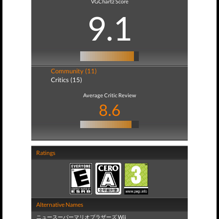
VGChartz Score
9.1
Community (11)
Critics (15)
Average Critic Review
8.6
Ratings
Alternative Names
ニュースーパーマリオブラザーズ Wii