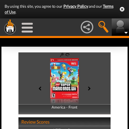
By using this site, you agree to our
Privacy Policy
and our
Terms
of Use
.
America - Front
America - Back
Review Scores